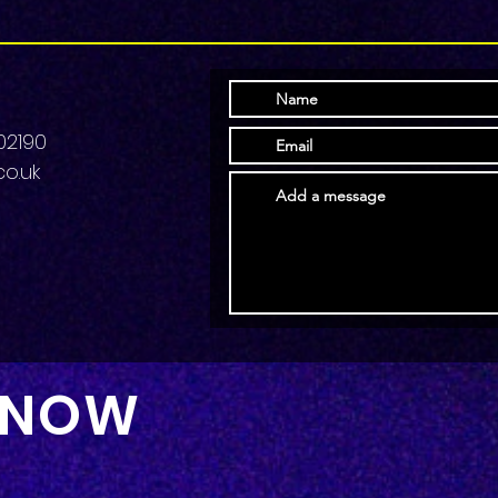
02190
o.uk
 NOW