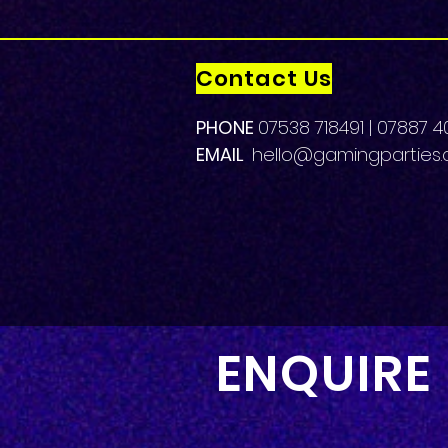
Contact Us
PHONE
07538 718491 | 07887 4
EMAIL
hello
@gamingparties.c
ENQUIRE