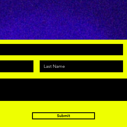
Submit