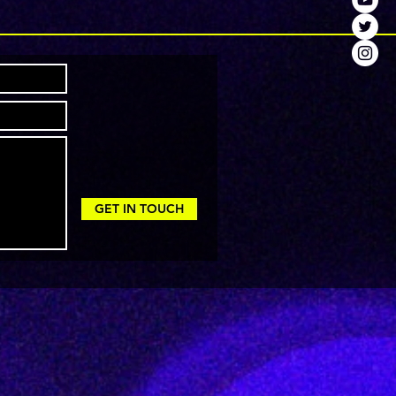
GET IN TOUCH