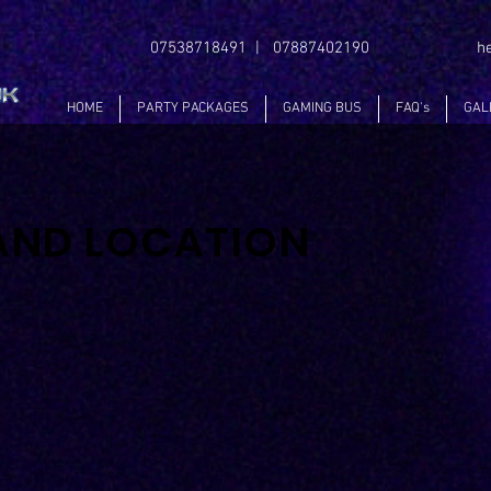
07538718491 | 07887402190
h
HOME
PARTY PACKAGES
GAMING BUS
FAQ's
GAL
AND LOCATION