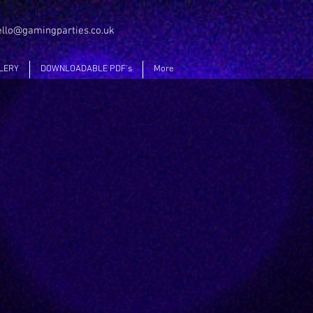
ello@gamingparties.co.uk
LERY
DOWNLOADABLE PDF's
More