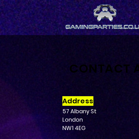
CONTACT 
Address
57 Albany St
London
NW1 4EG