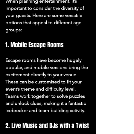
When planning entertainment, it’s 
important to consider the diversity of 
your guests. Here are some versatile 
options that appeal to different age 
groups:
1. Mobile Escape Rooms
Escape rooms have become hugely 
popular, and mobile versions bring the 
excitement directly to your venue. 
These can be customised to fit your 
event’s theme and difficulty level. 
Teams work together to solve puzzles 
and unlock clues, making it a fantastic 
icebreaker and team-building activity.
2. Live Music and DJs with a Twist