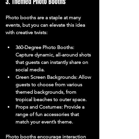
3. Themed Photo Booths
Photo booths are a staple at many 
events, but you can elevate this idea 
with creative twists:
360-Degree Photo Booths
: 
Capture dynamic, all-around shots 
that guests can instantly share on 
social media.
Green Screen Backgrounds
: Allow 
guests to choose from various 
themed backgrounds, from 
tropical beaches to outer space.
Props and Costumes
: Provide a 
range of fun accessories that 
match your event’s theme.
Photo booths encourage interaction 