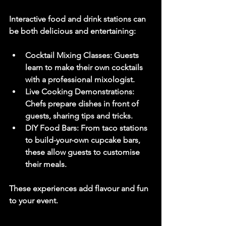
Interactive food and drink stations can 
be both delicious and entertaining:
Cocktail Mixing Classes
: Guests 
learn to make their own cocktails 
with a professional mixologist.
Live Cooking Demonstrations
: 
Chefs prepare dishes in front of 
guests, sharing tips and tricks.
DIY Food Bars
: From taco stations 
to build-your-own cupcake bars, 
these allow guests to customise 
their meals.
These experiences add flavour and fun 
to your event.