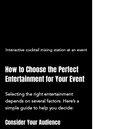
Interactive cocktail mixing station at an event
How to Choose the Perfect 
Entertainment for Your Event
Selecting the right entertainment 
depends on several factors. Here’s a 
simple guide to help you decide:
Consider Your Audience