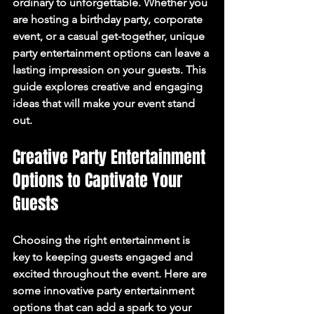
ordinary to unforgettable. Whether you 
are hosting a birthday party, corporate 
event, or a casual get-together, unique 
party entertainment options can leave a 
lasting impression on your guests. This 
guide explores creative and engaging 
ideas that will make your event stand 
out.
Creative Party Entertainment 
Options to Captivate Your 
Guests
Choosing the right entertainment is 
key to keeping guests engaged and 
excited throughout the event. Here are 
some innovative party entertainment 
options that can add a spark to your 