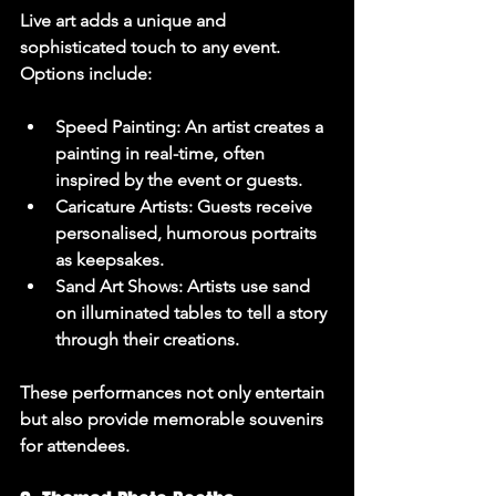
Live art adds a unique and 
sophisticated touch to any event. 
Options include:
Speed Painting
: An artist creates a 
painting in real-time, often 
inspired by the event or guests.
Caricature Artists
: Guests receive 
personalised, humorous portraits 
as keepsakes.
Sand Art Shows
: Artists use sand 
on illuminated tables to tell a story 
through their creations.
These performances not only entertain 
but also provide memorable souvenirs 
for attendees.