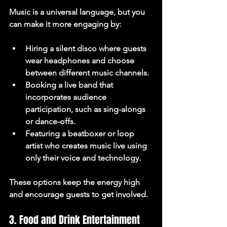
Music is a universal language, but you 
can make it more engaging by:
Hiring a 
silent disco
 where guests 
wear headphones and choose 
between different music channels.
Booking a 
live band
 that 
incorporates audience 
participation, such as sing-alongs 
or dance-offs.
Featuring a 
beatboxer or loop 
artist
 who creates music live using 
only their voice and technology.
These options keep the energy high 
and encourage guests to get involved.
3. Food and Drink Entertainment