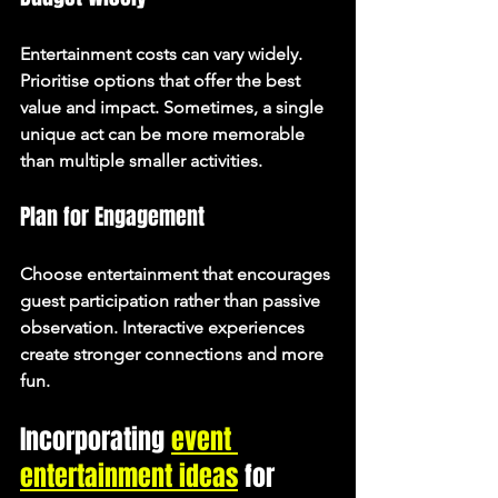
Entertainment costs can vary widely. 
Prioritise options that offer the best 
value and impact. Sometimes, a single 
unique act can be more memorable 
than multiple smaller activities.
Plan for Engagement
Choose entertainment that encourages 
guest participation rather than passive 
observation. Interactive experiences 
create stronger connections and more 
fun.
Incorporating 
event 
entertainment ideas
 for 