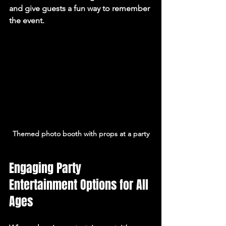
and give guests a fun way to remember 
the event.
Themed photo booth with props at a party
Engaging Party 
Entertainment Options for All 
Ages