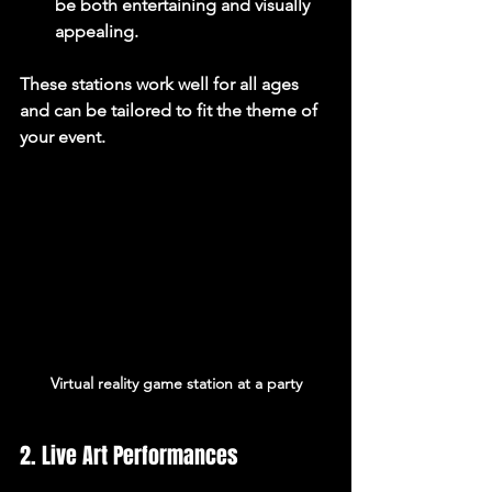
be both entertaining and visually 
appealing.
These stations work well for all ages 
and can be tailored to fit the theme of 
your event.
Virtual reality game station at a party
2. Live Art Performances