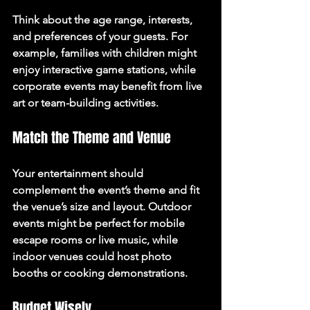
Think about the age range, interests, 
and preferences of your guests. For 
example, families with children might 
enjoy interactive game stations, while 
corporate events may benefit from live 
art or team-building activities.
Match the Theme and Venue
Your entertainment should 
complement the event’s theme and fit 
the venue’s size and layout. Outdoor 
events might be perfect for mobile 
escape rooms or live music, while 
indoor venues could host photo 
booths or cooking demonstrations.
Budget Wisely