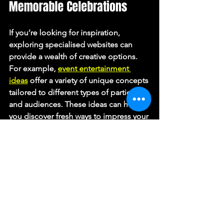
Memorable Celebrations
If you’re looking for inspiration, 
exploring specialised websites can 
provide a wealth of creative options. 
For example, 
event entertainment 
ideas
 offer a variety of unique concepts 
tailored to different types of parties 
and audiences. These ideas can help 
you discover fresh ways to impress your 
guests and make your event truly 
unforgettable.
Final Tips for a Successful 
Event Entertainment 
Experience