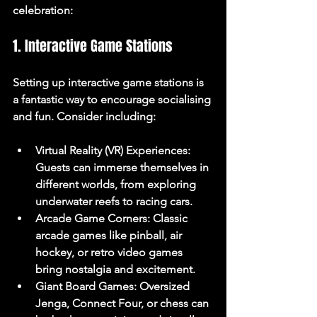
celebration:
1. Interactive Game Stations
Setting up interactive game stations is 
a fantastic way to encourage socialising 
and fun. Consider including:
Virtual Reality (VR) Experiences
: 
Guests can immerse themselves in 
different worlds, from exploring 
underwater reefs to racing cars.
Arcade Game Corners
: Classic 
arcade games like pinball, air 
hockey, or retro video games 
bring nostalgia and excitement.
Giant Board Games
: Oversized 
Jenga, Connect Four, or chess can 