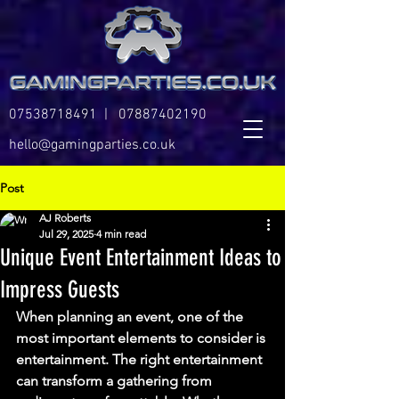
07538718491
|
07887402190
hello@gamingparties.co.uk
Post
AJ Roberts
Jul 29, 2025
4 min read
Unique Event Entertainment Ideas to
Impress Guests
When planning an event, one of the 
most important elements to consider is 
entertainment. The right entertainment 
can transform a gathering from 